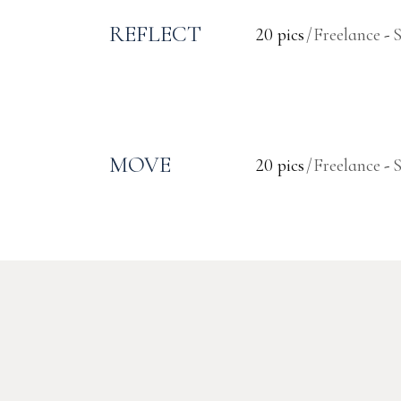
REFLECT
20 pics
Freelance
MOVE
20 pics
Freelance