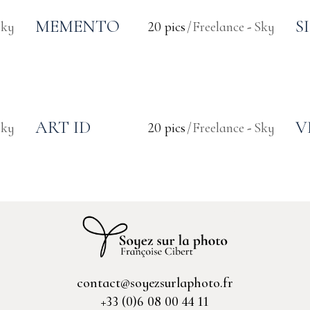
MEMENTO
S
Sky
20 pics
Freelance
Sky
ART ID
V
Sky
20 pics
Freelance
Sky
contact@soyezsurlaphoto.fr
+33 (0)6 08 00 44 11