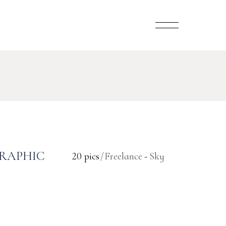
RAPHIC
20 pics
Freelance
Sky