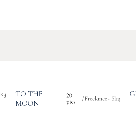
TO THE
G
Sky
20
Freelance
Sky
pics
MOON