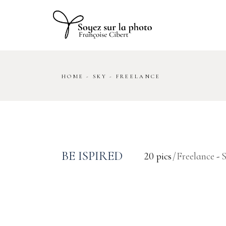
Skip
to
the
content
HOME
SKY
FREELANCE
BE ISPIRED
20 pics
Freelance