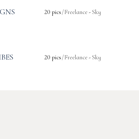
IGNS
20 pics
Freelance
Sky
IBES
20 pics
Freelance
Sky