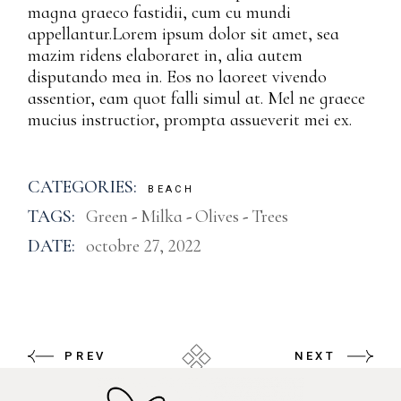
magna graeco fastidii, cum cu mundi
appellantur.Lorem ipsum dolor sit amet, sea
mazim ridens elaboraret in, alia autem
disputando mea in. Eos no laoreet vivendo
assentior, eam quot falli simul at. Mel ne graece
mucius instructior, prompta assueverit mei ex.
CATEGORIES:
BEACH
TAGS:
Green
Milka
Olives
Trees
DATE:
octobre 27, 2022
PREV
NEXT