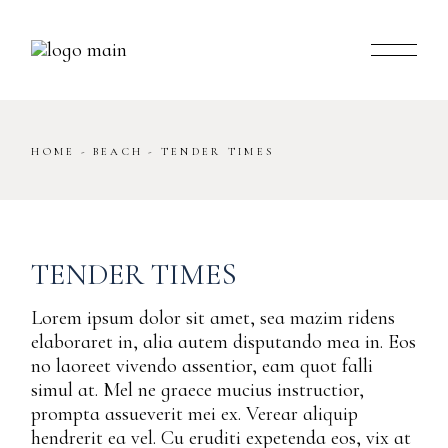
Skip
to
the
content
HOME
BEACH
TENDER TIMES
TENDER TIMES
Lorem ipsum dolor sit amet, sea mazim ridens
elaboraret in, alia autem disputando mea in. Eos
no laoreet vivendo assentior, eam quot falli
simul at. Mel ne graece mucius instructior,
prompta assueverit mei ex. Verear aliquip
hendrerit ea vel. Cu eruditi expetenda eos, vix at