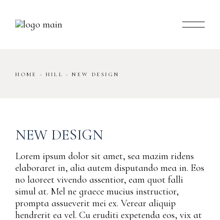
Skip
to
the
content
HOME
HILL
NEW DESIGN
NEW DESIGN
Lorem ipsum dolor sit amet, sea mazim ridens
elaboraret in, alia autem disputando mea in. Eos
no laoreet vivendo assentior, eam quot falli
simul at. Mel ne graece mucius instructior,
prompta assueverit mei ex. Verear aliquip
hendrerit ea vel. Cu eruditi expetenda eos, vix at