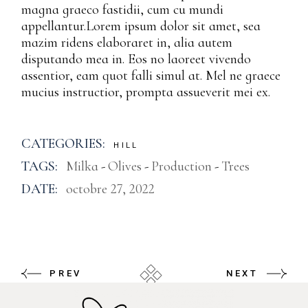
magna graeco fastidii, cum cu mundi
appellantur.Lorem ipsum dolor sit amet, sea
mazim ridens elaboraret in, alia autem
disputando mea in. Eos no laoreet vivendo
assentior, eam quot falli simul at. Mel ne graece
mucius instructior, prompta assueverit mei ex.
CATEGORIES:
HILL
TAGS:
Milka
Olives
Production
Trees
DATE:
octobre 27, 2022
PREV
NEXT