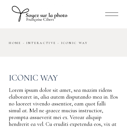
Skip
to
the
content
HOME
INTERACTIVE
ICONIC WAY
ICONIC WAY
Lorem ipsum dolor sit amet, sea mazim ridens
elaboraret in, alia autem disputando mea in. Eos
no laoreet vivendo assentior, eam quot falli
simul at. Mel ne graece mucius instructior,
prompta assueverit mei ex. Verear aliquip
hendrerit ea vel. Cu eruditi expetenda eos, vix at