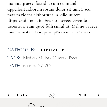
magna graeco fastidii, cum cu mundi
appellantur.Lorem ipsum dolor sit amet, sea
mazim ridens elaboraret in, alia autem
disputando mea in. Eos no laoreet vivendo
assentior, eam quot falli simul at. Mel ne graece
mucius instructior, prompta assueverit mei ex.
CATEGORIES:
INTERACTIVE
TAGS:
Media
Milka
Olives
Trees
DATE:
octobre 27, 2022
PREV
NEXT