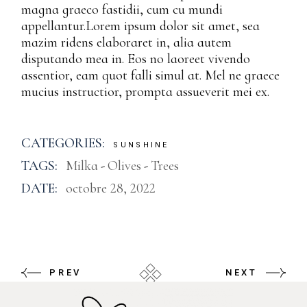
magna graeco fastidii, cum cu mundi
appellantur.Lorem ipsum dolor sit amet, sea
mazim ridens elaboraret in, alia autem
disputando mea in. Eos no laoreet vivendo
assentior, eam quot falli simul at. Mel ne graece
mucius instructior, prompta assueverit mei ex.
CATEGORIES:
SUNSHINE
TAGS:
Milka
Olives
Trees
DATE:
octobre 28, 2022
PREV
NEXT