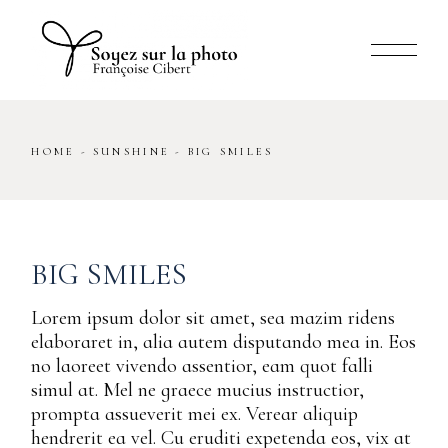
Skip
to
the
content
HOME
SUNSHINE
BIG SMILES
BIG SMILES
Lorem ipsum dolor sit amet, sea mazim ridens
elaboraret in, alia autem disputando mea in. Eos
no laoreet vivendo assentior, eam quot falli
simul at. Mel ne graece mucius instructior,
prompta assueverit mei ex. Verear aliquip
hendrerit ea vel. Cu eruditi expetenda eos, vix at