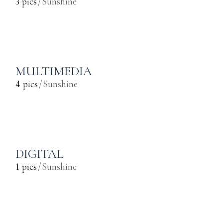
3 pics
Sunshine
MULTIMEDIA
4 pics
Sunshine
DIGITAL
1 pics
Sunshine