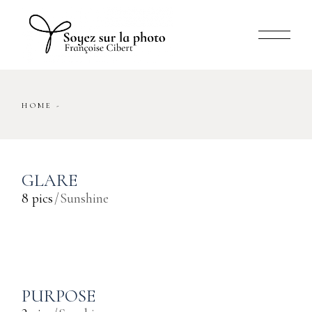
Skip
to
the
content
HOME
GLARE
8 pics
Sunshine
PURPOSE