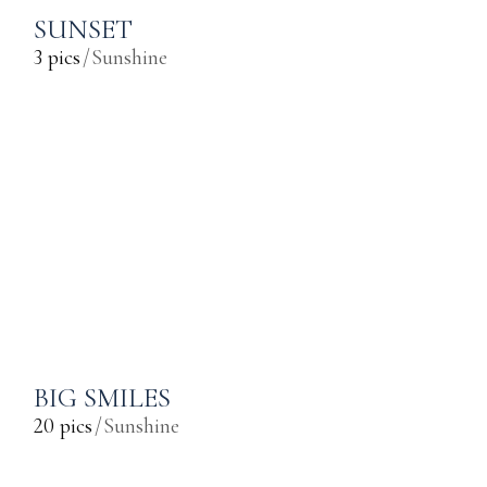
SUNSET
3 pics
Sunshine
BIG SMILES
20 pics
Sunshine