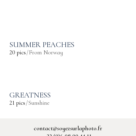
SUMMER PEACHES
20 pics
From Norway
GREATNESS
21 pics
Sunshine
contact@soyezsurlaphoto.fr