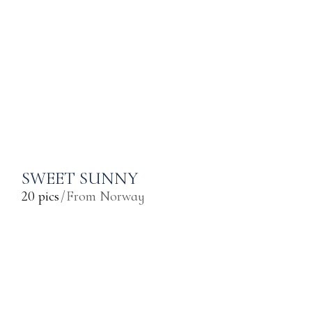
SWEET SUNNY
20 pics
From Norway